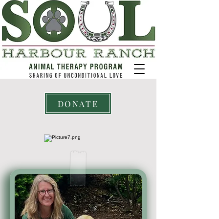
DONATE