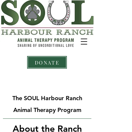
DONATE
The SOUL Harbour Ranch
Animal Therapy Program
About the Ranch