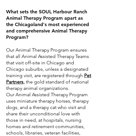
What sets the SOUL Harbour Ranch
Animal Therapy Program apart as
the Chicagoland's most experienced
and comprehensive Animal Therapy
Program?
Our Animal Therapy Program ensures
that all Animal Assisted Therapy Teams
that visit off-site in Chicago and
Chicago suburbs, unless a designated
training visit, are registered through
Pet
Partners,
the gold standard of national
therapy animal organizations.
Our
Animal Assisted Therapy Program
uses
miniature therapy horses, therapy
dogs, and a therapy cat who visit and
share their unconditional love with
those in need, at hospitals, nursing
homes and retirement communities,
schools, libraries, veteran facilities,