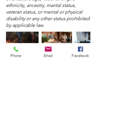
ethnicity, ancestry, marital status,
veteran status, or mental or physical
disability or any other status prohibited
by applicable law.
Phone
Email
Facebook
Hours of Operation:
Pre-arranged/By
Appointment Only. Proudly Serving
Lake, Cook, McHenry & Kane Counties
to include the cities of: Chicago,
Barrington, North Barrington, Lake
Barrington, Tower Lakes, South
Barrington, Wauconda, Lake
Zurich,
Cary, Crystal Lake, Fox River
Grove, Lake In The Hills, Algonquin,