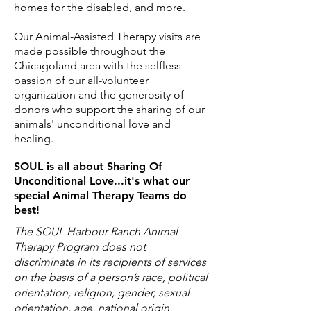
homes for the disabled, and more.
Our Animal-Assisted Therapy visits are
made possible throughout the
Chicagoland area with the selfless
passion of our all-volunteer
organization and the generosity of
donors who support the sharing of our
animals' unconditional love and
healing.
SOUL is all about Sharing Of
Unconditional Love...it's what our
special Animal Therapy Teams do
best!
The SOUL Harbour Ranch Animal
Therapy Program does not
discriminate in its recipients of services
on the basis of a person’s race, political
orientation, religion, gender, sexual
orientation, age, national origin,