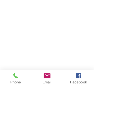
Phone
Email
Facebook