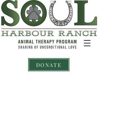
DONATE