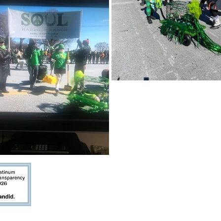
Platinum Seal of Transparency
The
indicates that we share cle
the public about our goals,
strategies, capabilities, achievement
highlight the difference we make in the world.
Privacy Policy
Do Not Sell My Persona
BILITY STATEMENT