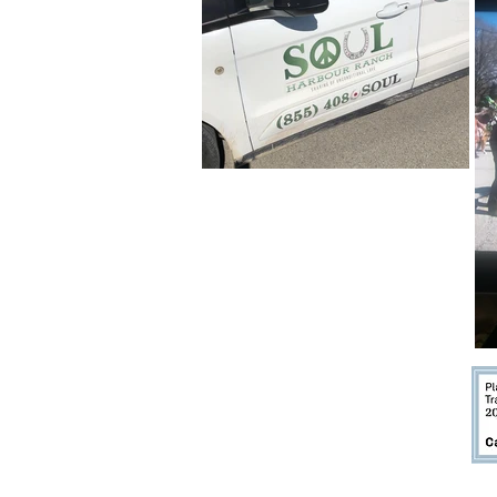
ACCESSI