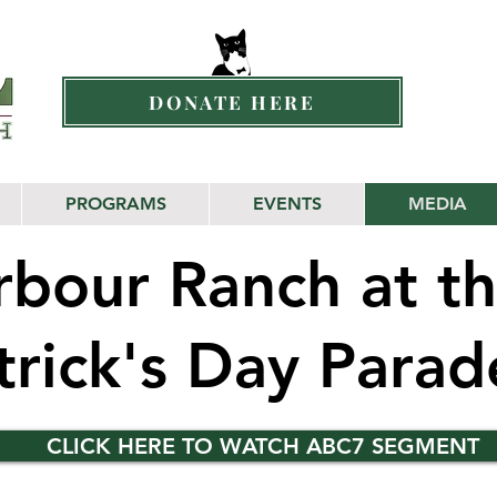
DONATE HERE
PROGRAMS
EVENTS
MEDIA
bour Ranch at th
atrick's Day Para
CLICK HERE TO WATCH ABC7 SEGMENT