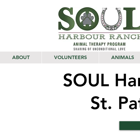
ABOUT
VOLUNTEERS
ANIMALS
SOUL Har
St. P