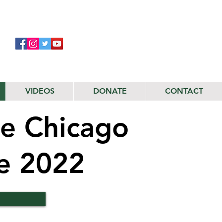
VIDEOS
DONATE
CONTACT
e Chicago
de 2022