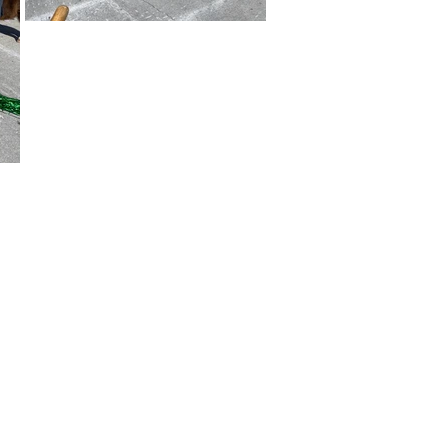
ar and important information with
s and progress indicators that
l Information