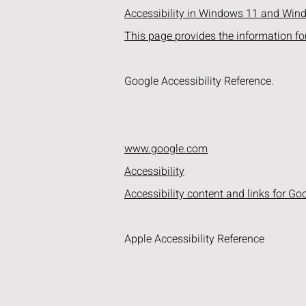
Accessibility in Windows 11 and Wi
This page provides the information fo
Google Accessibility Reference.
www.google.com
Accessibility
Accessibility content and links for Go
Apple Accessibility Reference