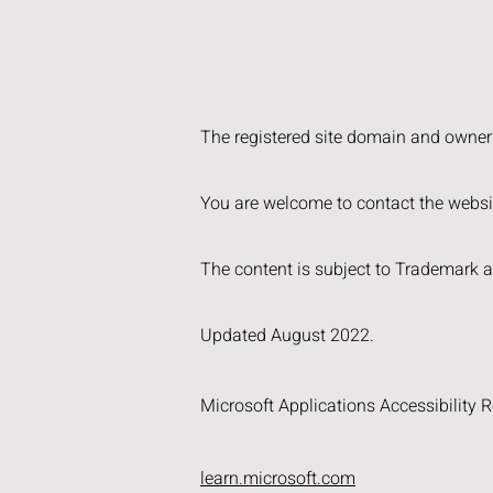
The registered site domain and ownersh
You are welcome to contact the websit
The content is subject to Trademark 
Updated August 2022.
Microsoft Applications Accessibility R
learn.microsoft.com