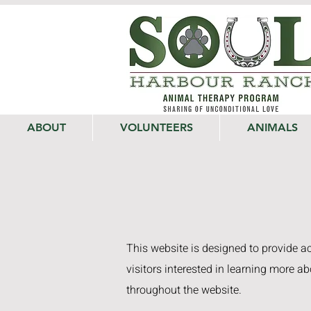
ABOUT
VOLUNTEERS
ANIMALS
This website is designed to provide acc
visitors interested in learning more ab
throughout the website.