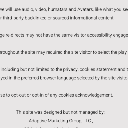
 we will use audio, video, humatars and Avatars, like what you see
er third-party backlinked or sourced informational content.
age re-directs may not have the same visitor accessibility engag
roughout the site may required the site visitor to select the play
, including but not limited to the privacy, cookies statement and
yed in the preferred browser language selected by the site visitor
ose to opt-out or opt-in of any cookies acknowledgement.
This site was designed but not managed by:
Adaptive Marketing Group, LLC.,