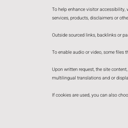
To help enhance visitor accessibility,
services, products, disclaimers or oth
Outside sourced links, backlinks or p
To enable audio or video, some files th
Upon written request, the site content
multilingual translations and or displa
If cookies are used, you can also cho