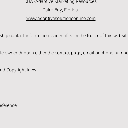
DBA -Adaptive Marketing Resources.
Palm Bay, Florida.
www.adaptivesolutionsonline.com
ip contact information is identified in the footer of this websit
e owner through either the contact page, email or phone number
and Copyright laws.
eference.