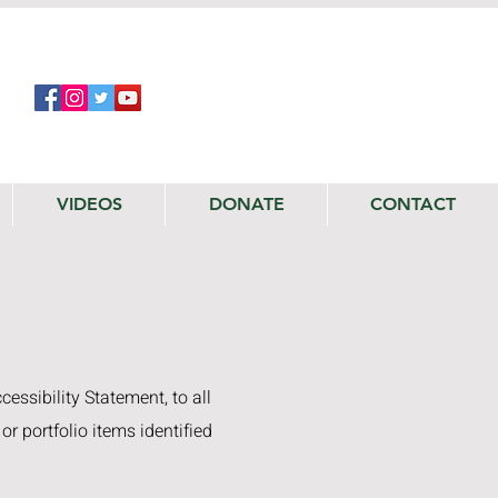
VIDEOS
DONATE
CONTACT
ccessibility Statement, to all
or portfolio items identified