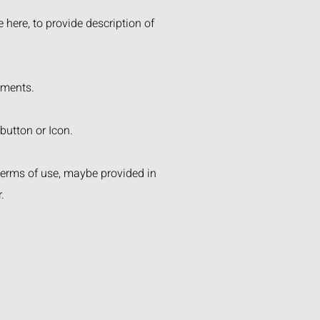
 here, to provide description of
ements.
 button or Icon.
 terms of use, maybe provided in
.