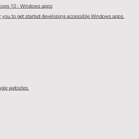
ndows 10 - Windows apps
r you to get started developing accessible Windows apps.
ogle websites.