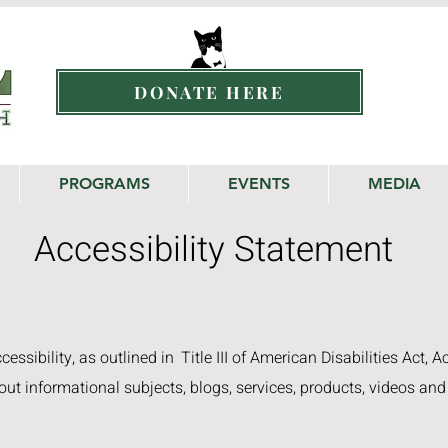
DONATE HERE
PROGRAMS
EVENTS
MEDIA
Accessibility Statement
essibility, as outlined in
Title III of American Disabilities Act, A
out informational subjects, blogs, services, products, videos and 