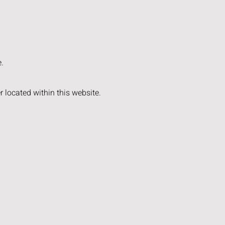
e.
 located within this website.