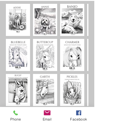
Phone
Email
Facebook