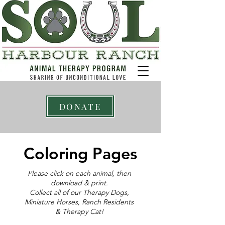
DONATE
Coloring Pages
Please click on each animal, then
download & print.
Collect all of our Therapy Dogs,
Miniature Horses, Ranch Residents
& Therapy Cat!