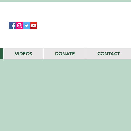
VIDEOS
DONATE
CONTACT