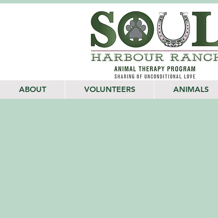
ABOUT
VOLUNTEERS
ANIMALS