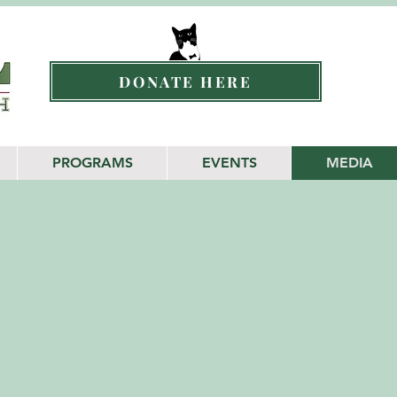
DONATE HERE
PROGRAMS
EVENTS
MEDIA