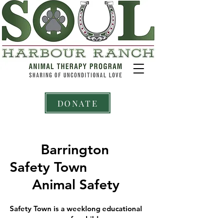
DONATE
Barrington
Safety Town
Animal Safety
Safety Town is a weeklong educational