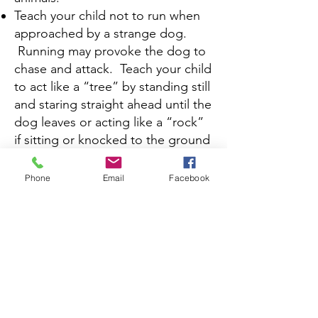
Teach your child not to run when
approached by a strange dog.
Running may provoke the dog to
chase and attack. Teach your child
to act like a “tree” by standing still
and staring straight ahead until the
dog leaves or acting like a “rock”
if sitting or knocked to the ground
by curling up in a ball keeping
his/her hands over his/her ears. If
Phone
Email
Facebook
a dog attacks teach your child to
throw something like a backpack
or coat for the dog to bite.
If your child is responsible for
cleaning animal cages, litter boxes,
or cleaning up the yard after a dog
have him/her wear rubber gloves
and always wash his/her hands