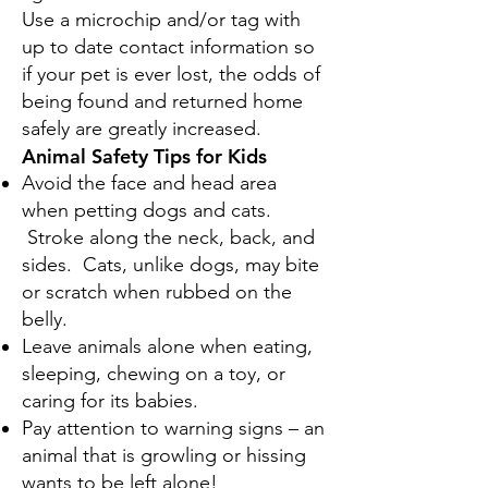
Use a microchip and/or tag with
up to date contact information so
if your pet is ever lost, the odds of
being found and returned home
safely are greatly increased.
Animal Safety Tips for Kids
Avoid the face and head area
when petting dogs and cats.
Stroke along the neck, back, and
sides. Cats, unlike dogs, may bite
or scratch when rubbed on the
belly.
Leave animals alone when eating,
sleeping, chewing on a toy, or
caring for its babies.
Pay attention to warning signs – an
animal that is growling or hissing
wants to be left alone!