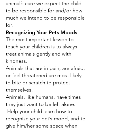
animal’s care we expect the child
to be responsible for and/or how
much we intend to be responsible
for.
Recognizing Your Pets Moods
The most important lesson to
teach your children is to always
treat animals gently and with
kindness.
Animals that are in pain, are afraid,
or feel threatened are most likely
to bite or scratch to protect
themselves.
Animals, like humans, have times
they just want to be left alone.
Help your child learn how to
recognize your pet’s mood, and to
give him/her some space when