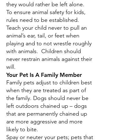
they would rather be left alone.
To ensure animal safety for kids,
rules need to be established.
Teach your child never to pull an
animal’s ear, tail, or feet when
playing and to not wrestle roughly
with animals. Children should
never restrain animals against their
will.
Your Pet Is A Family Member
Family pets adjust to children best
when they are treated as part of
the family. Dogs should never be
left outdoors chained up – dogs
that are permanently chained up
are more aggressive and more
likely to bite.
Spay or neuter your pets; pets that