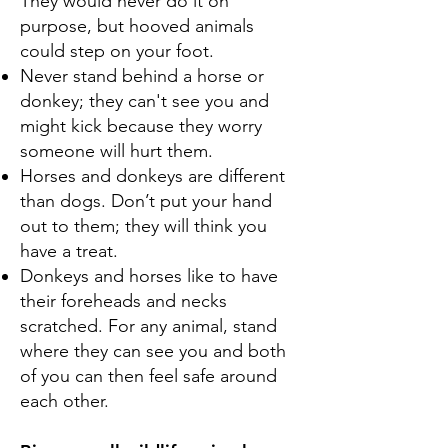
They would never do it on
purpose, but hooved animals
could step on your foot.
Never stand behind a horse or
donkey; they can't see you and
might kick because they worry
someone will hurt them.
Horses and donkeys are different
than dogs. Don’t put your hand
out to them; they will think you
have a treat.
Donkeys and horses like to have
their foreheads and necks
scratched. For any animal, stand
where they can see you and both
of you can then feel safe around
each other.