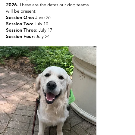
2026.
These are the dates our dog teams
will be present:
Session One:
June 26
Session Two:
July 10
Session Three:
July 17
Session Four:
July 24