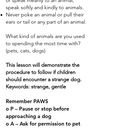
or speak meanly to an animal;
speak softly and kindly to animals.
Never poke an animal or pull their
ears or tail or any part of an animal.
What kind of animals are you used
to spending the most time with?
(pets, cats, dogs)
This lesson will demonstrate the
procedure to follow if children
should encounter a strange dog.
Keywords: strange, gentle
Remember PAWS
o P – Pause or stop before
approaching a dog
o A – Ask for permission to pet