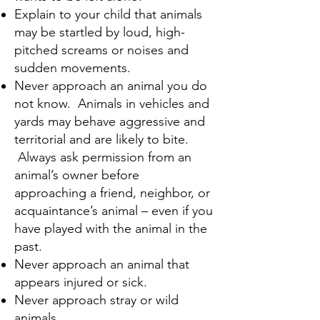
Explain to your child that animals
may be startled by loud, high-
pitched screams or noises and
sudden movements.
Never approach an animal you do
not know. Animals in vehicles and
yards may behave aggressive and
territorial and are likely to bite.
Always ask permission from an
animal’s owner before
approaching a friend, neighbor, or
acquaintance’s animal – even if you
have played with the animal in the
past.
Never approach an animal that
appears injured or sick.
Never approach stray or wild
animals.