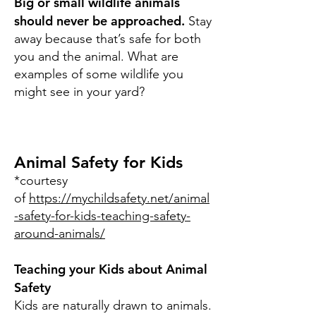
Big or small wildlife animals
should never be approached.
Stay
away because that’s safe for both
you and the animal. What are
examples of some wildlife you
might see in your yard?
Animal Safety for Kids
*courtesy
of
https://mychildsafety.net/animal
-safety-for-kids-teaching-safety-
around-animals/
Teaching your Kids about Animal
Safety
Kids are naturally drawn to animals.