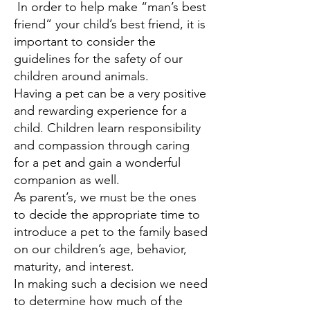
In order to help make “man’s best
friend” your child’s best friend, it is
important to consider the
guidelines for the safety of our
children around animals.
Having a pet can be a very positive
and rewarding experience for a
child. Children learn responsibility
and compassion through caring
for a pet and gain a wonderful
companion as well.
As parent’s, we must be the ones
to decide the appropriate time to
introduce a pet to the family based
on our children’s age, behavior,
maturity, and interest.
In making such a decision we need
to determine how much of the