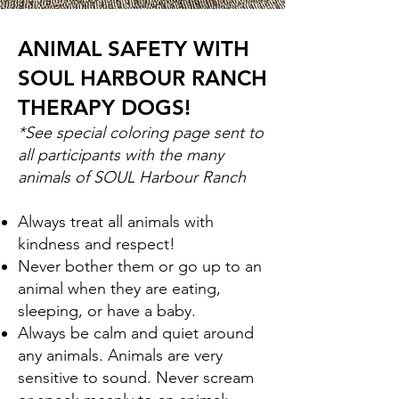
ANIMAL SAFETY WITH
SOUL HARBOUR RANCH
THERAPY DOGS!
*See special coloring page sent to
all participants with the many
animals of SOUL Harbour Ranch
Always treat all animals with
kindness and
respect!
Never bother them or go up to an
animal when they are eating,
sleeping, or have a baby.
Always be calm and quiet around
any animals. Animals are very
sensitive to sound. Never scream