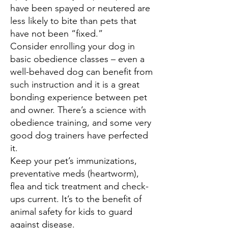
have been spayed or neutered are
less likely to bite than pets that
have not been “fixed.”
Consider enrolling your dog in
basic obedience classes – even a
well-behaved dog can benefit from
such instruction and it is a great
bonding experience between pet
and owner. There’s a science with
obedience training, and some very
good dog trainers have perfected
it.
Keep your pet’s immunizations,
preventative meds (heartworm),
flea and tick treatment and check-
ups current. It’s to the benefit of
animal safety for kids to guard
against disease.