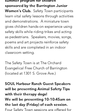
summer program for children
sponsored by the Barrington Junior
Women's Club.
Safety Town participants
learn vital safety lessons through activities
and demonstrations. A miniature town
gives children hands-on experience using
safety skills while riding trikes and acting
as pedestrians. Speakers, movies, songs,
poems and art projects reinforce safety
skills and are completed in an indoor
classroom setting.
The Safety Town is at The Orchard
Evangelical Free Church of Barrington
(located at 1301 S. Grove Ave.)
SOUL Harbour Ranch Guest Speakers
will be presenting Animal Safety Tips
with their therapy dogs!
We will be presenting 10-10:45am on
the last day (Friday) of each session.
Four Safety Town sessions are offered for