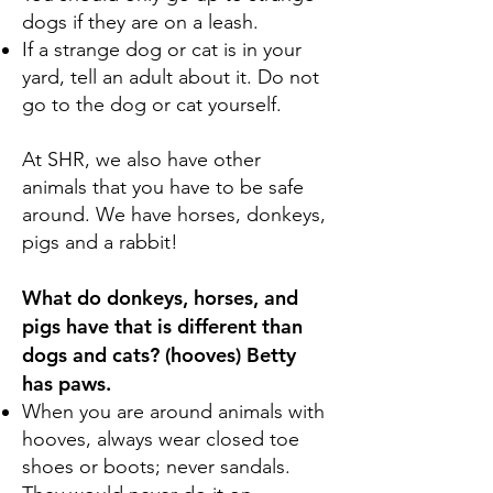
dogs if they are on a leash.
If a strange dog or cat is in your
yard, tell an adult about it. Do not
go to the dog or cat yourself.
At SHR, we also have other
animals that you have to be safe
around. We have horses, donkeys,
pigs and a rabbit!
What do donkeys, horses, and
pigs have that is different than
dogs and cats? (hooves) Betty
has paws.
When you are around animals with
hooves, always wear closed toe
shoes or boots; never sandals.