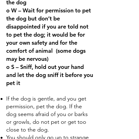
the dog
o W – W
ait for permission to pet
the dog but don’t be
disappointed if you are told not
to pet the dog; it would be for
your own safety
and for the
comfort of animal
(some dogs
may be nervous)
o S – Sniff, hold out your hand
and let the dog sniff it before you
pet it
If the dog is gentle, and you get
permission, pet the dog. If the
dog seems afraid of you or barks
or growls, do not pet or get too
close to the dog.
You should only go up to strange