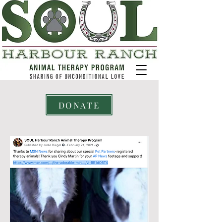
DONATE