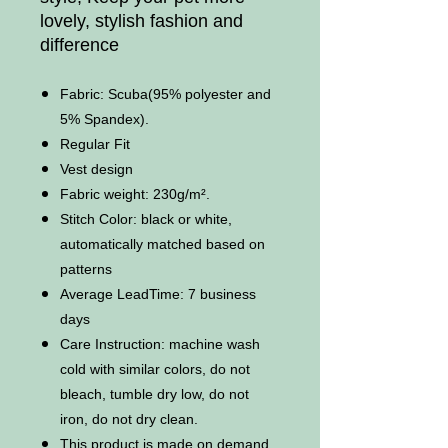
lovely, stylish fashion and
difference
Fabric: Scuba(95% polyester and
5% Spandex).
Regular Fit
Vest design
Fabric weight: 230g/m².
Stitch Color: black or white,
automatically matched based on
patterns
Average LeadTime: 7 business
days
Care Instruction: machine wash
cold with similar colors, do not
bleach, tumble dry low, do not
iron, do not dry clean.
This product is made on demand,