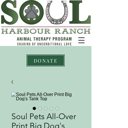
DONATE
Soul Pets All-Over
Print Big Dog's