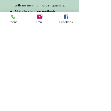
with no minimum order quantity.
Multiple shipping methods
available, and fees vary
Phone
Email
Facebook
depending on the location and the
shipping methodselected.
For custom areas, please refer to
the Yoycol mockup generator for
details.
Notice:a variety of factors may
cause slight differences between
the actual product and the mock-
up, including but not limited
to colors and precision of
elements position.