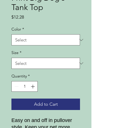
Tank Top
Price
$12.28
Color
*
Size
*
Quantity
*
Add to Cart
Easy on and off in pullover
style, Keep your pet more