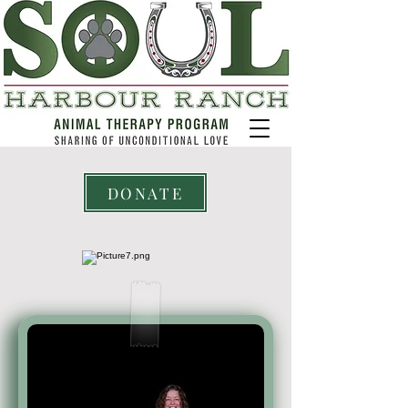
DONATE