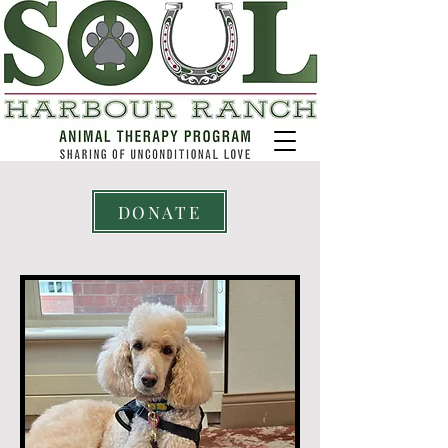
DONATE