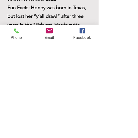
Fun Facts: Honey was born in Texas,
but lost her “y’all drawl” after three
years in the Midwest. Her favorite
sleep position is on her back with one
Phone
Email
Facebook
front leg straight up in the air. How
could this be comfortable??? Honey
loves to give and receive hugs.
ACCESSIBILITY STATEMENT
Privacy Policy
Do Not Sell My Personal Information