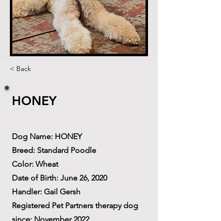
< Back
HONEY
Dog Name: HONEY
Breed: Standard Poodle
Color: Wheat
Date of Birth: June 26, 2020
Handler: Gail Gersh
Registered Pet Partners therapy dog
since: November 2022