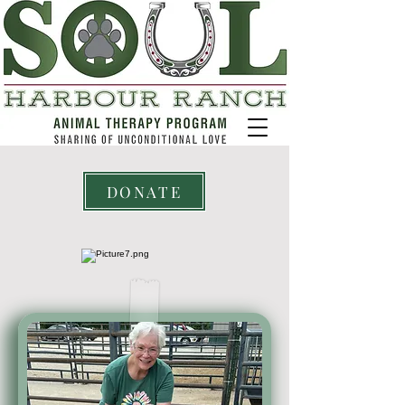
DONATE