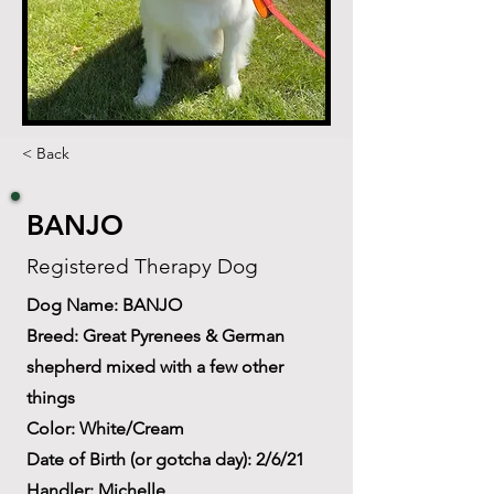
< Back
BANJO
Registered Therapy Dog
Dog Name: BANJO
Breed: Great Pyrenees & German
shepherd mixed with a few other
things
Color: White/Cream
Date of Birth (or gotcha day): 2/6/21
Handler: Michelle