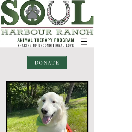
DONATE