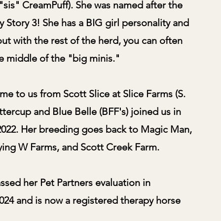
g "sis" CreamPuff). She was named after the
y Story 3! She has a BIG girl personality and
ut with the rest of the herd, you can often
he middle of the "big minis."
e to us from Scott Slice at Slice Farms (S.
ttercup and Blue Belle (BFF's) joined us in
022. Her breeding goes back to Magic Man,
ing W Farms, and Scott Creek Farm.
ssed her Pet Partners evaluation in
24 and is now a registered therapy horse