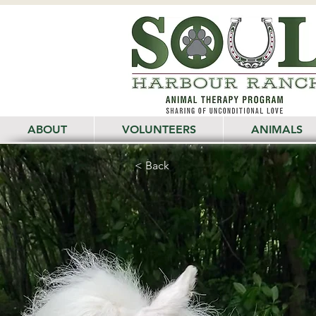
ABOUT
VOLUNTEERS
ANIMALS
< Back