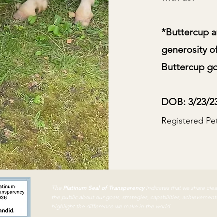
*Buttercup a
generosity o
Buttercup goe
DOB: 3/23/2
Registered Pe
Platinum Seal of Transparency
The
indicates that we share cle
the public about our goals,
strategies, capabilities, achievement
highlight the difference we make in the world.