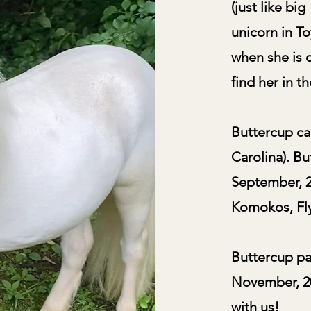
(just like bi
unicorn in To
when she is o
find her in t
Buttercup cam
Carolina). Bu
September, 2
Komokos, Fly
Buttercup pa
November, 20
with us!