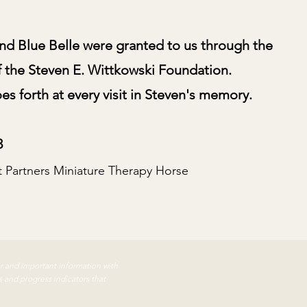
nd Blue Belle were granted to us through the
f the Steven E. Wittkowski Foundation.
s forth at every visit in Steven's memory.
3
t Partners Miniature Therapy Horse
ar and important information with
s and progress indicators that