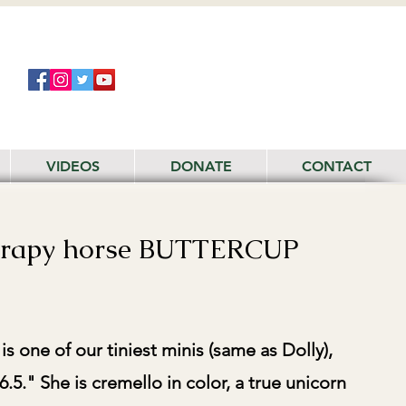
VIDEOS
DONATE
CONTACT
erapy horse BUTTERCUP
 one of our tiniest minis (same as Dolly),
6.5." She is cremello in color, a true unicorn