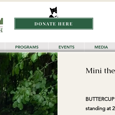
DONATE HERE
PROGRAMS
EVENTS
MEDIA
Mini th
BUTTERCUP is
standing at 2